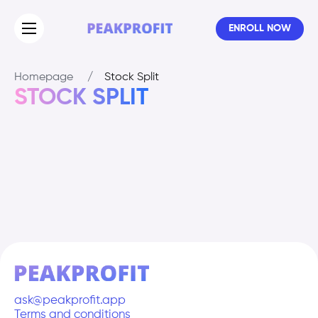
ENROLL NOW
Homepage
/
Stock Split
STOCK SPLIT
ask@peakprofit.app
Terms and conditions