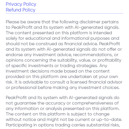
Privacy Policy
Refund Policy
Please be aware that the following disclaimer pertains
to PeakProfit and its system with AI-generated signals.
The content presented on this platform is intended
solely for educational and informational purposes and
should not be construed as financial advice. PeakProfit
and its system with AI-generated signals do not offer or
endorse any investment advice, recommendations, or
opinions concerning the suitability, value, or profitability
of specific investments or trading strategies. Any
investment decisions made based on the content
provided on this platform are undertaken at your own
risk. It is advisable to consult a licensed financial advisor
or professional before making any investment choices.
PeakProfit and its system with AI-generated signals do
not guarantee the accuracy or comprehensiveness of
any information or analysis presented on this platform.
The content on this platform is subject to change
without notice and might not be current or up-to-date.
Participating in options trading carries substantial risks,