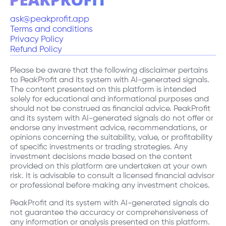
ask@peakprofit.app
Terms and conditions
Privacy Policy
Refund Policy
Please be aware that the following disclaimer pertains
to PeakProfit and its system with AI-generated signals.
The content presented on this platform is intended
solely for educational and informational purposes and
should not be construed as financial advice. PeakProfit
and its system with AI-generated signals do not offer or
endorse any investment advice, recommendations, or
opinions concerning the suitability, value, or profitability
of specific investments or trading strategies. Any
investment decisions made based on the content
provided on this platform are undertaken at your own
risk. It is advisable to consult a licensed financial advisor
or professional before making any investment choices.
PeakProfit and its system with AI-generated signals do
not guarantee the accuracy or comprehensiveness of
any information or analysis presented on this platform.