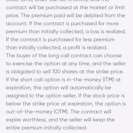
contract will be purchased at the market or limit
price. The premium paid will be debited from the
account. If the contract is purchased for more
premium than initially collected, a loss is realized.
If the contract is purchased for less premium
than initially collected, a profit is realized.
The buyer of the long call contract can choose
to exercise the option at any time, and the seller
is obligated to sell 100 shares at the strike price.
If the short call option is in-the-money (ITM) at
expiration, the option will automatically be
assigned to the option seller. If the stock price is
below the strike price at expiration, the option is
out-of-the-money (OTM). The contract will
expire worthless, and the seller will keep the
entire premium initially collected.