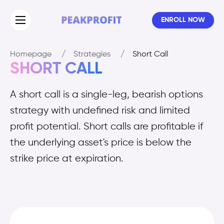
ENROLL NOW
Homepage
/
Strategies
/
Short Call
SHORT CALL
A short call is a single-leg, bearish options
strategy with undefined risk and limited
profit potential. Short calls are profitable if
the underlying asset's price is below the
strike price at expiration.