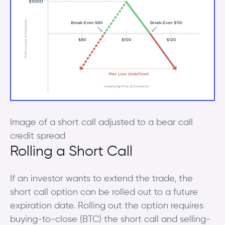
Image of a short call adjusted to a bear call
credit spread
Rolling a Short Call
If an investor wants to extend the trade, the
short call option can be rolled out to a future
expiration date. Rolling out the option requires
buying-to-close (BTC) the short call and selling-