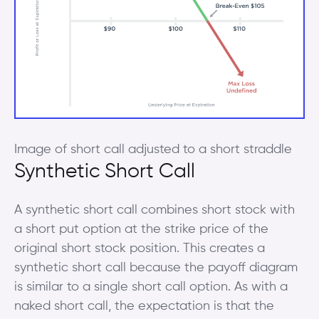
Image of short call adjusted to a short straddle
Synthetic Short Call
A synthetic short call combines short stock with
a short put option at the strike price of the
original short stock position. This creates a
synthetic short call because the payoff diagram
is similar to a single short call option. As with a
naked short call, the expectation is that the