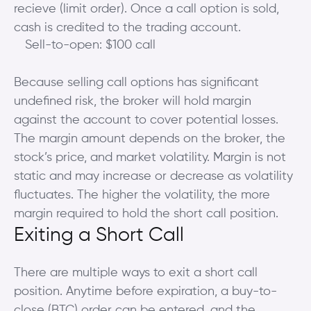
recieve (limit order). Once a call option is sold,
cash is credited to the trading account.
Sell-to-open: $100 call
Because selling call options has significant
undefined risk, the broker will hold margin
against the account to cover potential losses.
The margin amount depends on the broker, the
stock’s price, and market volatility. Margin is not
static and may increase or decrease as volatility
fluctuates. The higher the volatility, the more
margin required to hold the short call position.
Exiting a Short Call
There are multiple ways to exit a short call
position. Anytime before expiration, a buy-to-
close (BTC) order can be entered, and the