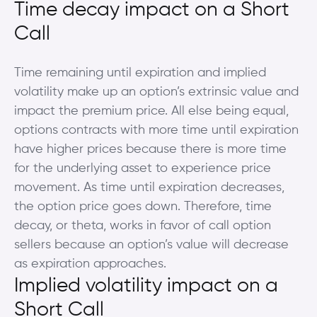
Time decay impact on a Short
Call
Time remaining until expiration and implied
volatility make up an option’s extrinsic value and
impact the premium price. All else being equal,
options contracts with more time until expiration
have higher prices because there is more time
for the underlying asset to experience price
movement. As time until expiration decreases,
the option price goes down. Therefore, time
decay, or theta, works in favor of call option
sellers because an option’s value will decrease
as expiration approaches.
Implied volatility impact on a
Short Call