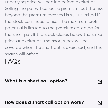
underlying price will decline before expiration.
Selling the put will collect a premium, but the risk
beyond the premium received is still unlimited if
the stock continues to rise. The maximum profit
potential is limited to the premium collected for
the short put. If the stock closes below the strike
price at expiration, the short stock will be
covered when the short put is exercised, and the
shares will offset.
FAQs
What is a short call option?
How does a short call option work?