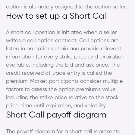
option is ultimately assigned to the option seller.
How to set up a Short Call
A short call position is initiated when a seller
writes a call option contract. Call options are
listed in an options chain and provide relevant
information for every strike price and expiration
available, including the bid and ask price. The
credit received at trade entry is called the
premium. Market participants consider multiple
factors to assess the option premium’s value,
including the strike price relative to the stock
price, time until expiration, and volatility.
Short Call payoff diagram
The payoff diagram for a short call represents