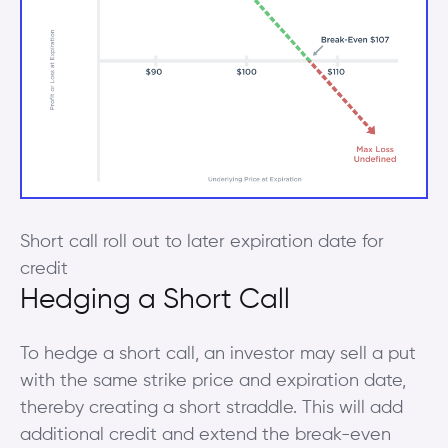
Short call roll out to later expiration date for
credit
Hedging a Short Call
To hedge a short call, an investor may sell a put
with the same strike price and expiration date,
thereby creating a short straddle. This will add
additional credit and extend the break-even