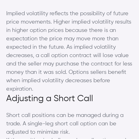
Implied volatility reflects the possibility of future
price movements. Higher implied volatility results
in higher option prices because there is an
expectation the price may move more than
expected in the future. As implied volatility
decreases, a call option contract will lose value
and the seller may purchase the contract for less
money than it was sold. Options sellers benefit
when implied volatility decreases before
expiration.
Adjusting a Short Call
Short call positions can be managed during a
trade. A single-leg short call option can be
adjusted to minimize risk.