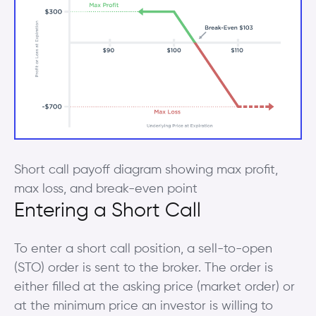
Short call payoff diagram showing max profit,
max loss, and break-even point
Entering a Short Call
To enter a short call position, a sell-to-open
(STO) order is sent to the broker. The order is
either filled at the asking price (market order) or
at the minimum price an investor is willing to