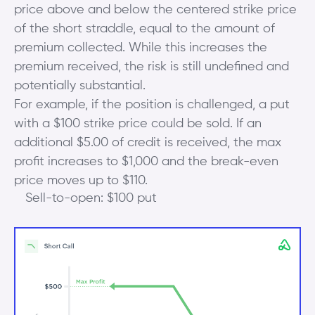
price above and below the centered strike price
of the short straddle, equal to the amount of
premium collected. While this increases the
premium received, the risk is still undefined and
potentially substantial.
For example, if the position is challenged, a put
with a $100 strike price could be sold. If an
additional $5.00 of credit is received, the max
profit increases to $1,000 and the break-even
price moves up to $110.
Sell-to-open: $100 put