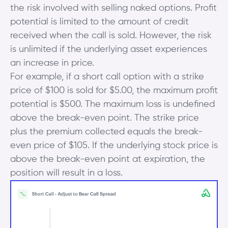
the risk involved with selling naked options. Profit
potential is limited to the amount of credit
received when the call is sold. However, the risk
is unlimited if the underlying asset experiences
an increase in price.
For example, if a short call option with a strike
price of $100 is sold for $5.00, the maximum profit
potential is $500. The maximum loss is undefined
above the break-even point. The strike price
plus the premium collected equals the break-
even price of $105. If the underlying stock price is
above the break-even point at expiration, the
position will result in a loss.