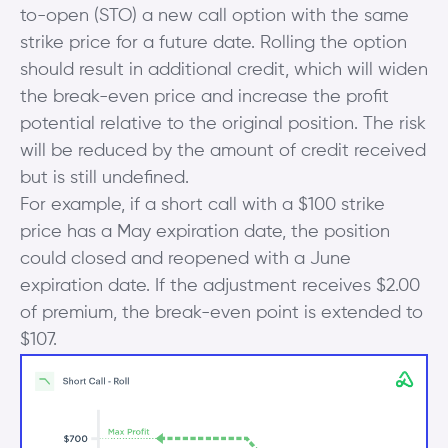
to-open (STO) a new call option with the same
strike price for a future date. Rolling the option
should result in additional credit, which will widen
the break-even price and increase the profit
potential relative to the original position. The risk
will be reduced by the amount of credit received
but is still undefined.
For example, if a short call with a $100 strike
price has a May expiration date, the position
could closed and reopened with a June
expiration date. If the adjustment receives $2.00
of premium, the break-even point is extended to
$107.