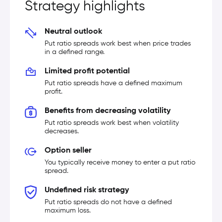
Strategy highlights
Neutral outlook
Put ratio spreads work best when price trades
in a defined range.
Limited profit potential
Put ratio spreads have a defined maximum
profit.
Benefits from decreasing volatility
Put ratio spreads work best when volatility
decreases.
Option seller
You typically receive money to enter a put ratio
spread.
Undefined risk strategy
Put ratio spreads do not have a defined
maximum loss.