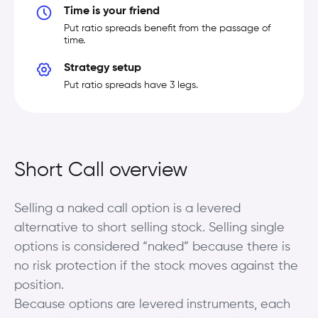
Time is your friend
Put ratio spreads benefit from the passage of
time.
Strategy setup
Put ratio spreads have 3 legs.
Short Call overview
Selling a naked call option is a levered
alternative to short selling stock. Selling single
options is considered “naked” because there is
no risk protection if the stock moves against the
position.
Because options are levered instruments, each