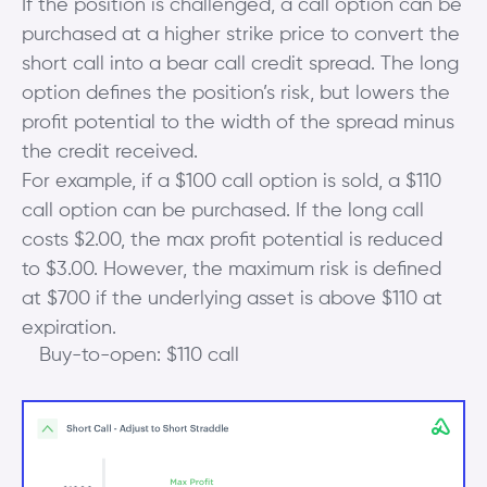
If the position is challenged, a call option can be
purchased at a higher strike price to convert the
short call into a bear call credit spread. The long
option defines the position’s risk, but lowers the
profit potential to the width of the spread minus
the credit received.
For example, if a $100 call option is sold, a $110
call option can be purchased. If the long call
costs $2.00, the max profit potential is reduced
to $3.00. However, the maximum risk is defined
at $700 if the underlying asset is above $110 at
expiration.
Buy-to-open: $110 call