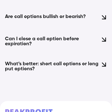
Are call options bullish or bearish?
Can I close a call option before
expiration?
What’s better: short call options or long
put options?