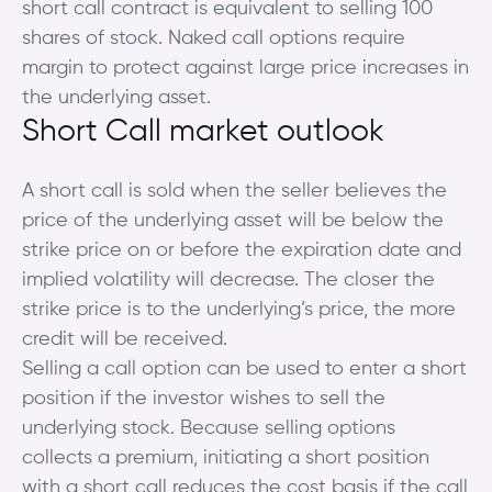
short call contract is equivalent to selling 100
shares of stock. Naked call options require
margin to protect against large price increases in
the underlying asset.
Short Call market outlook
A short call is sold when the seller believes the
price of the underlying asset will be below the
strike price on or before the expiration date and
implied volatility will decrease. The closer the
strike price is to the underlying’s price, the more
credit will be received.
Selling a call option can be used to enter a short
position if the investor wishes to sell the
underlying stock. Because selling options
collects a premium, initiating a short position
with a short call reduces the cost basis if the call