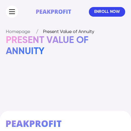
ENROLL NOW
Homepage
/
Present Value of Annuity
PRESENT VALUE OF
ANNUITY