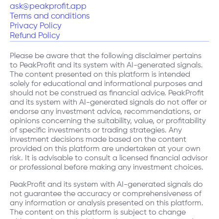
ask@peakprofit.app
Terms and conditions
Privacy Policy
Refund Policy
Please be aware that the following disclaimer pertains
to PeakProfit and its system with AI-generated signals.
The content presented on this platform is intended
solely for educational and informational purposes and
should not be construed as financial advice. PeakProfit
and its system with AI-generated signals do not offer or
endorse any investment advice, recommendations, or
opinions concerning the suitability, value, or profitability
of specific investments or trading strategies. Any
investment decisions made based on the content
provided on this platform are undertaken at your own
risk. It is advisable to consult a licensed financial advisor
or professional before making any investment choices.
PeakProfit and its system with AI-generated signals do
not guarantee the accuracy or comprehensiveness of
any information or analysis presented on this platform.
The content on this platform is subject to change