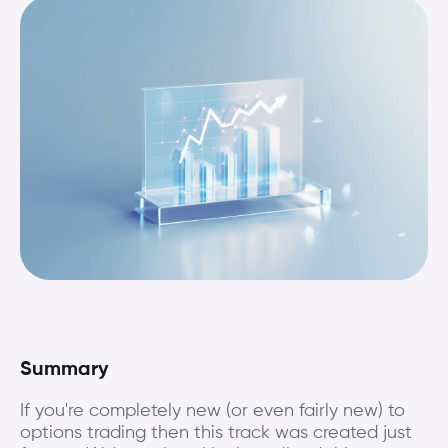
Summary
If you're completely new (or even fairly new) to
options trading then this track was created just