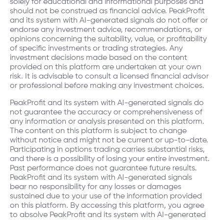
solely for educational and informational purposes and
should not be construed as financial advice. PeakProfit
Steve
and its system with AI-generated signals do not offer or
Course "Why Options vs. Stocks?"
endorse any investment advice, recommendations, or
1.0
opinions concerning the suitability, value, or profitability
Oct 12, 2023
of specific investments or trading strategies. Any
Great initial video – complete newbie to options &
investment decisions made based on the content
very interested to learn more via this free course!
provided on this platform are undertaken at your own
risk. It is advisable to consult a licensed financial advisor
or professional before making any investment choices.
PeakProfit and its system with AI-generated signals do
not guarantee the accuracy or comprehensiveness of
any information or analysis presented on this platform.
The content on this platform is subject to change
without notice and might not be current or up-to-date.
Participating in options trading carries substantial risks,
and there is a possibility of losing your entire investment.
Past performance does not guarantee future results.
PeakProfit and its system with AI-generated signals
bear no responsibility for any losses or damages
sustained due to your use of the information provided
on this platform. By accessing this platform, you agree
to absolve PeakProfit and its system with AI-generated