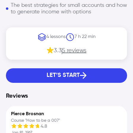
The best strategies for small accounts and how
to generate income with options
4 lessons
7 h 22 min
3.3
5 reviews
LET’S START
Reviews
Pierce Brosnan
Course "How to be a 007"
4.8
Jan 81, 1967