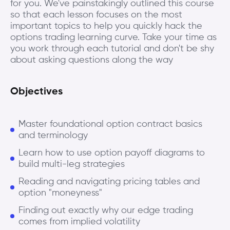
for you. We've painstakingly outlined this course
so that each lesson focuses on the most
important topics to help you quickly hack the
options trading learning curve. Take your time as
you work through each tutorial and don't be shy
about asking questions along the way
Objectives
Master foundational option contract basics
and terminology
Learn how to use option payoff diagrams to
build multi-leg strategies
Reading and navigating pricing tables and
option "moneyness"
Finding out exactly why our edge trading
comes from implied volatility