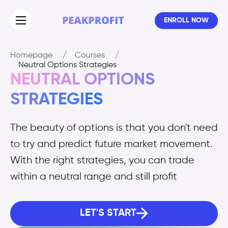
ENROLL NOW
Homepage
/
Courses
/
Neutral Options Strategies
NEUTRAL OPTIONS
STRATEGIES
The beauty of options is that you don't need
to try and predict future market movement.
With the right strategies, you can trade
within a neutral range and still profit
LET'S START