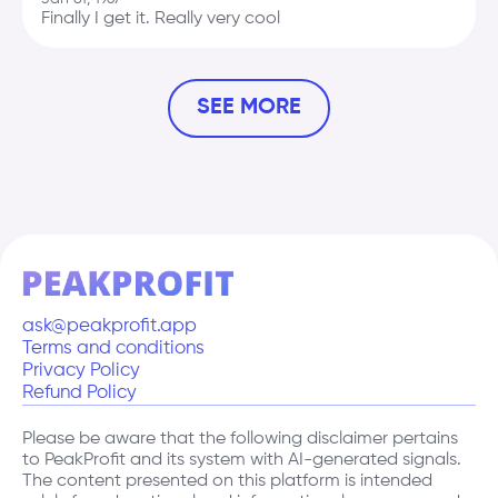
Finally I get it. Really very cool
Donald
Course "How to be a good president"
SEE MORE
5.0
Nov 9, 2017
Oh, I can[t do this anymore
Antony
Course "Live in Warsaw"
3.2
Dec 22, 2022
Keep calm and live in Wilanow
ask@peakprofit.app
Terms and conditions
Privacy Policy
Leopold
Refund Policy
Course "Just another course"
2.4
Please be aware that the following disclaimer pertains
Mar 10, 1812
to PeakProfit and its system with AI-generated signals.
This is impossible and incredible course
The content presented on this platform is intended