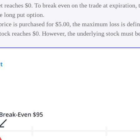
et reaches $0. To break even on the trade at expiration, 
e long put option.
 price is purchased for $5.00, the maximum loss is defin
e stock reaches $0. However, the underlying stock must 