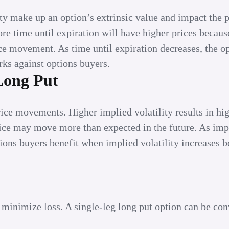
ity make up an option’s extrinsic value and impact the
ore time until expiration will have higher prices because
ce movement. As time until expiration decreases, the o
rks against options buyers.
 Long Put
price movements. Higher implied volatility results in hi
price may move more than expected in the future. As imp
tions buyers benefit when implied volatility increases b
 minimize loss. A single-leg long put option can be con