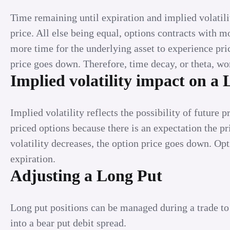
Time remaining until expiration and implied volatil
price. All else being equal, options contracts with m
more time for the underlying asset to experience pri
price goes down. Therefore, time decay, or theta, wo
Implied volatility impact on a
Implied volatility reflects the possibility of future 
priced options because there is an expectation the 
volatility decreases, the option price goes down. Op
expiration.
Adjusting a Long Put
Long put positions can be managed during a trade to
into a bear put debit spread.