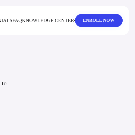
NIALS
FAQ
KNOWLEDGE CENTER
ENROLL NOW
 to