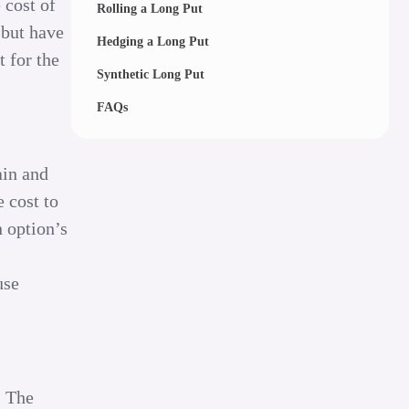
 cost of
Rolling a Long Put
 but have
Hedging a Long Put
t for the
Synthetic Long Put
FAQs
ain and
e cost to
n option’s
use
. The