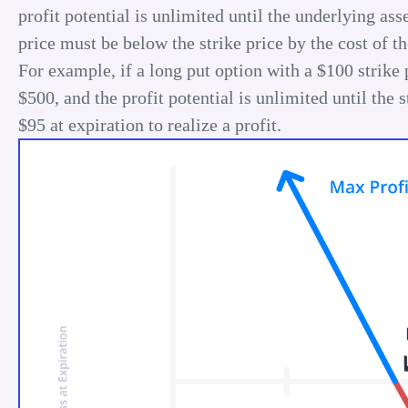
profit potential is unlimited until the underlying ass
price must be below the strike price by the cost of th
For example, if a long put option with a $100 strike
$500, and the profit potential is unlimited until th
$95 at expiration to realize a profit.