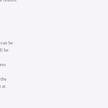
 can be
ll be
less
 the
 at