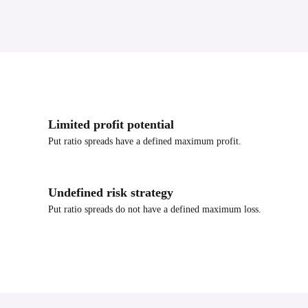
Limited profit potential
Put ratio spreads have a defined maximum profit.
Undefined risk strategy
Put ratio spreads do not have a defined maximum loss.