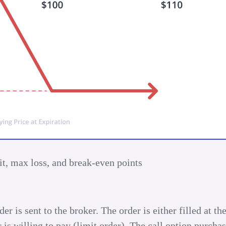
t, max loss, and break-even points
r is sent to the broker. The order is either filled at th
r is willing to pay (limit order). The call option purchas