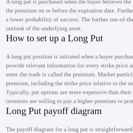
A long put is purchased when the buyer believes the p
the premium on or before the expiration date. Furthe
a lower probability of success. The further out-of-th
outlook of the underlying asset.
How to set up a Long Put
A long put position is initiated when a buyer purchas
provide relevant information for every strike price a
enter the trade is called the premium. Market partici
premium, including the strike price relative to the sto
Typically, put options are more expensive than their
investors are willing to pay a higher premium to pro
Long Put payoff diagram
The payoff diagram for a long put is straightforward