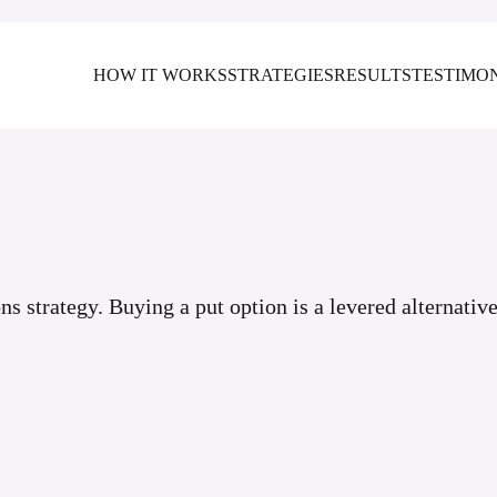
HOW IT WORKS
STRATEGIES
RESULTS
TESTIMO
ons strategy. Buying a put option is a levered alternative