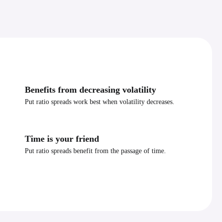
Benefits from decreasing volatility
Put ratio spreads work best when volatility decreases.
Time is your friend
Put ratio spreads benefit from the passage of time.