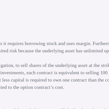
s as it requires borrowing stock and uses margin. Further
mited risk because the underlying asset has unlimited u
gation, to sell shares of the underlying asset at the stri
investments, each contract is equivalent to selling 100 
 less capital is required to own one contract than the co
ted to the option contract’s cost.