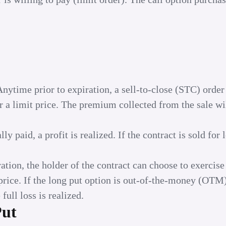
Anytime prior to expiration, a sell-to-close (STC) order
or a limit price. The premium collected from the sale wi
y paid, a profit is realized. If the contract is sold for 
ation, the holder of the contract can choose to exercise
e price. If the long put option is out-of-the-money (OTM)
full loss is realized.
Put