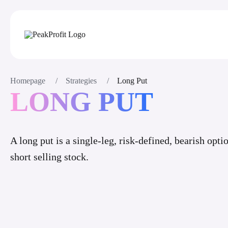
Homepage
/
Strategies
/
Long Put
LONG PUT
A long put is a single-leg, risk-defined, bearish opti
short selling stock.