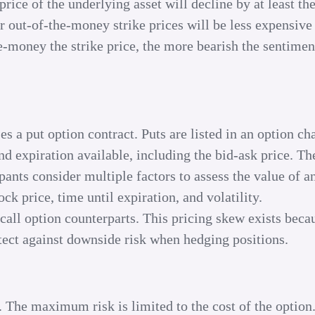
rice of the underlying asset will decline by at least the
r out-of-the-money strike prices will be less expensive
e-money the strike price, the more bearish the sentimen
es a put option contract. Puts are listed in an option ch
nd expiration available, including the bid-ask price. Th
pants consider multiple factors to assess the value of a
ck price, time until expiration, and volatility.
 call option counterparts. This pricing skew exists beca
tect against downside risk when hedging positions.
. The maximum risk is limited to the cost of the option