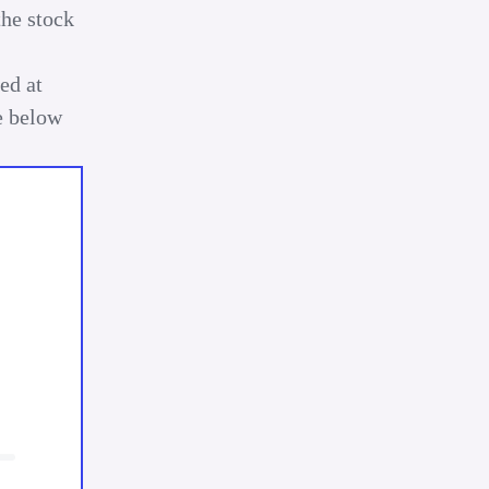
the stock
ed at
be below