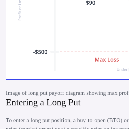
Image of long put payoff diagram showing max profi
Entering a Long Put
To enter a long put position, a buy-to-open (BTO) orde
price (market order) or at a specific price an investo