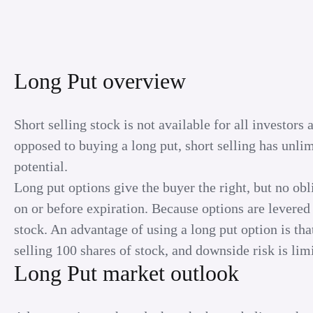
Long Put overview
Short selling stock is not available for all investor
opposed to buying a long put, short selling has unli
potential.
Long put options give the buyer the right, but no obli
on or before expiration. Because options are levered 
stock. An advantage of using a long put option is that
selling 100 shares of stock, and downside risk is limi
Long Put market outlook