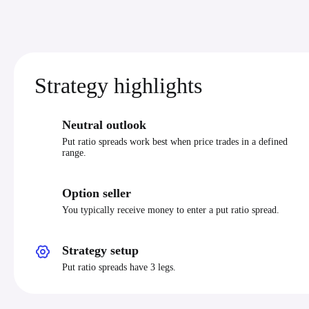
Strategy highlights
Neutral outlook
Put ratio spreads work best when price trades in a defined
range.
Option seller
You typically receive money to enter a put ratio spread.
Strategy setup
Put ratio spreads have 3 legs.