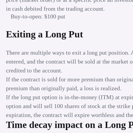
in cash debited from the trading account.
Buy-to-open: $100 put
Exiting a Long Put
There are multiple ways to exit a long put position. 
entered, and the contract will be sold at the market 
credited to the account.
If the contract is sold for more premium than originall
premium than originally paid, a loss is realized.
If the long put option is in-the-money (ITM) at expir
option and will sell 100 shares of stock at the strik
expiration, the contract will expire worthless and the 
Time decay impact on a Long 