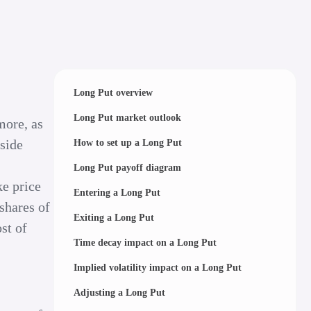
Long Put overview
Long Put market outlook
more, as
pside
How to set up a Long Put
Long Put payoff diagram
ke price
Entering a Long Put
shares of
Exiting a Long Put
st of
Time decay impact on a Long Put
Implied volatility impact on a Long Put
Adjusting a Long Put