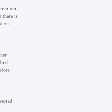
 premium
 there is
ption
gher
lied
efore
verted