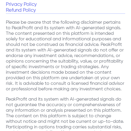
Privacy Policy
Refund Policy
Please be aware that the following disclaimer pertains
to PeakProfit and its system with AI-generated signals.
The content presented on this platform is intended
solely for educational and informational purposes and
should not be construed as financial advice. PeakProfit
and its system with AI-generated signals do not offer or
endorse any investment advice, recommendations, or
opinions concerning the suitability, value, or profitability
of specific investments or trading strategies. Any
investment decisions made based on the content
provided on this platform are undertaken at your own
risk. It is advisable to consult a licensed financial advisor
or professional before making any investment choices.
PeakProfit and its system with AI-generated signals do
not guarantee the accuracy or comprehensiveness of
any information or analysis presented on this platform.
The content on this platform is subject to change
without notice and might not be current or up-to-date.
Participating in options trading carries substantial risks,