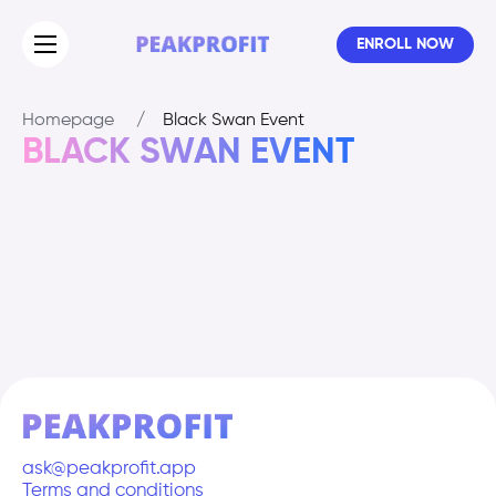
ENROLL NOW
Homepage
/
Black Swan Event
BLACK SWAN EVENT
ask@peakprofit.app
Terms and conditions